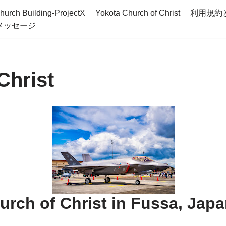
hurch Building-ProjectX
Yokota Church of Christ
利用規約
メッセージ
Christ
rch of Christ in Fussa, Jap