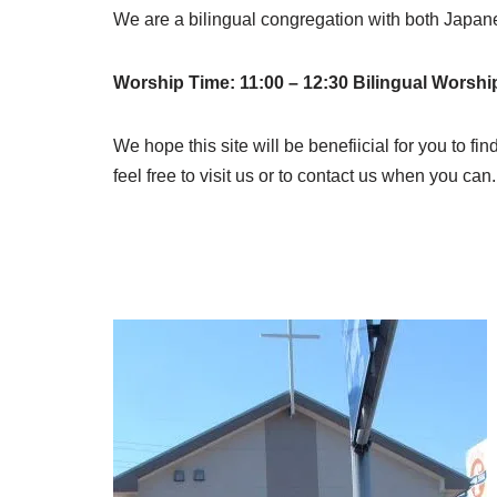
We are a bilingual congregation with both Japa
Worship Time: 11:00 – 12:30 Bilingual Worshi
We hope this site will be benefiicial for you to fin
feel free to visit us or to contact us when you c