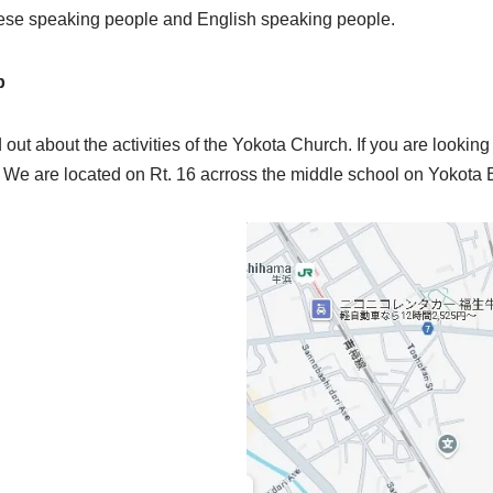
nese speaking people and English speaking people.
p
d out about the activities of the Yokota Church. If you are looking 
an. We are located on Rt. 16 acrross the middle school on Yokota