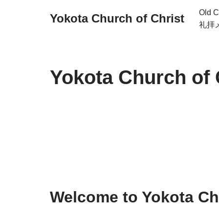
Old C
Yokota Church of Christ
礼拝
Skip
to
content
Yokota Church of 
Welcome to Yokota Chu