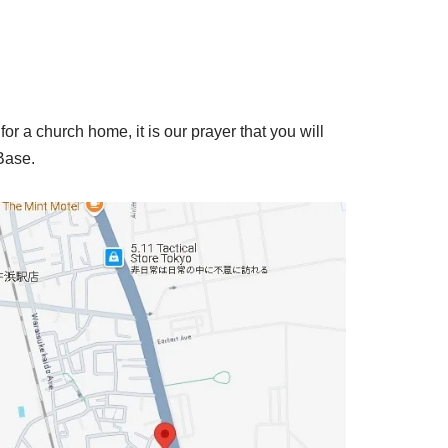
for a church home, it is our prayer that you will
 Base.