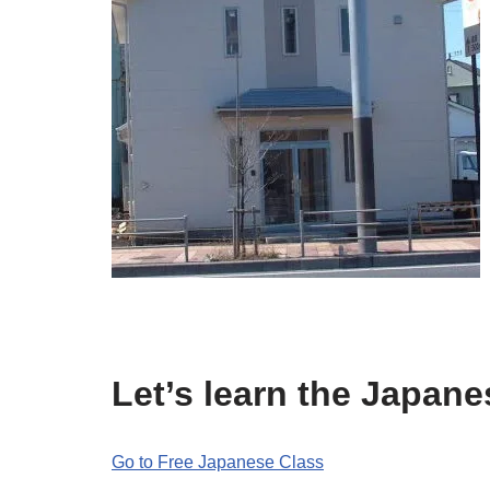
Let’s learn the Japan
Go to Free Japanese Class