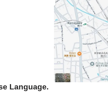
ese Language.