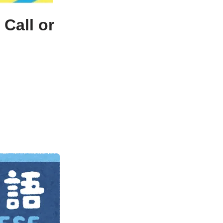
Call or