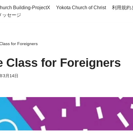
hurch Building-ProjectX
Yokota Church of Christ
利用規約
メッセージ
lass for Foreigners
 Class for Foreigners
6年3月14日