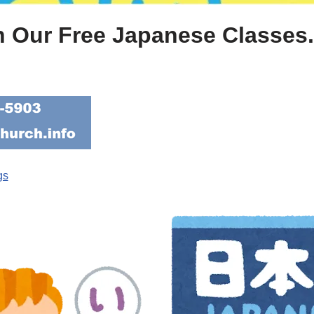
n Our Free Japanese Classes. 
gs