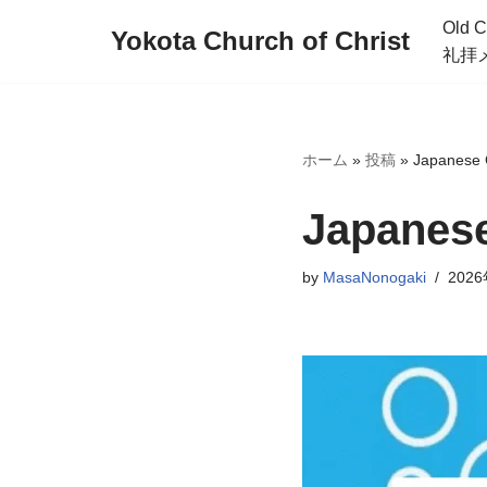
Old C
Yokota Church of Christ
礼拝
Skip
to
content
ホーム
»
投稿
»
Japanese C
Japanese
by
MasaNonogaki
202