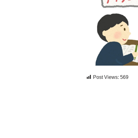
Post Views:
569