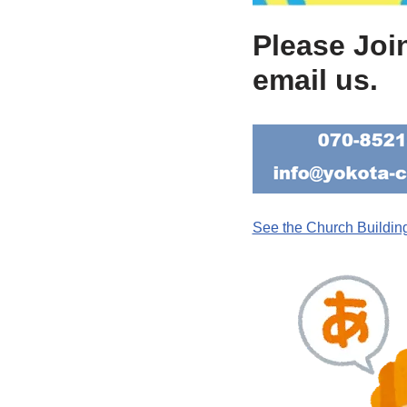
Please Joi
email us.
See the Church Buildin