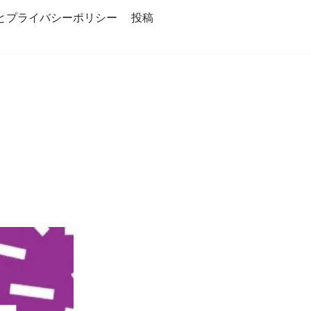
とプライバシーポリシー
投稿