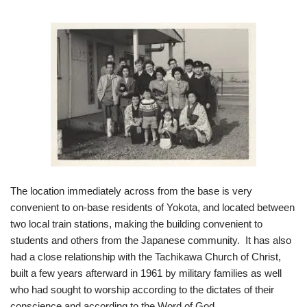
The location immediately across from the base is very
convenient to on-base residents of Yokota, and located between
two local train stations, making the building convenient to
students and others from the Japanese community. It has also
had a close relationship with the Tachikawa Church of Christ,
built a few years afterward in 1961 by military families as well
who had sought to worship according to the dictates of their
conscience and according to the Word of God.