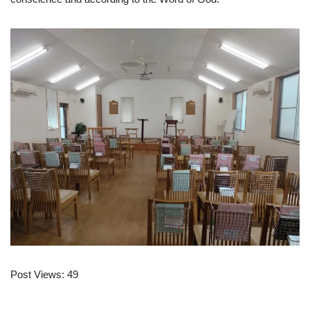
Post Views:
49