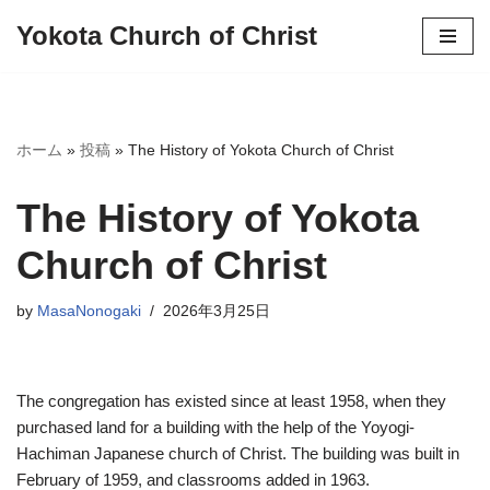
Yokota Church of Christ
Skip
to
content
ホーム
»
投稿
»
The History of Yokota Church of Christ
The History of Yokota
Church of Christ
by
MasaNonogaki
2026年3月25日
The congregation has existed since at least 1958, when they
purchased land for a building with the help of the Yoyogi-
Hachiman Japanese church of Christ. The building was built in
February of 1959, and classrooms added in 1963.