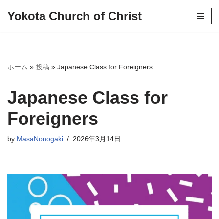
Yokota Church of Christ
Skip
to
content
ホーム
»
投稿
»
Japanese Class for Foreigners
Japanese Class for
Foreigners
by
MasaNonogaki
2026年3月14日