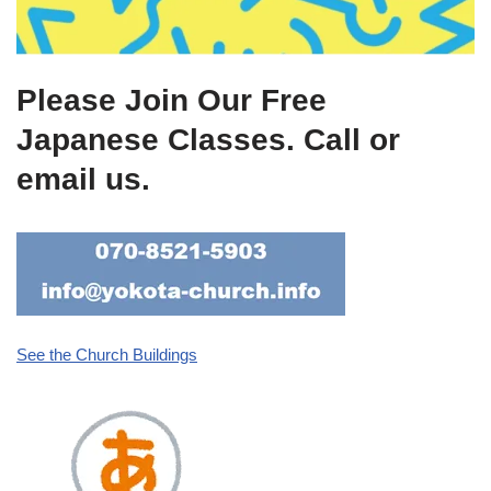
Please Join Our Free
Japanese Classes. Call or
email us.
See the Church Buildings